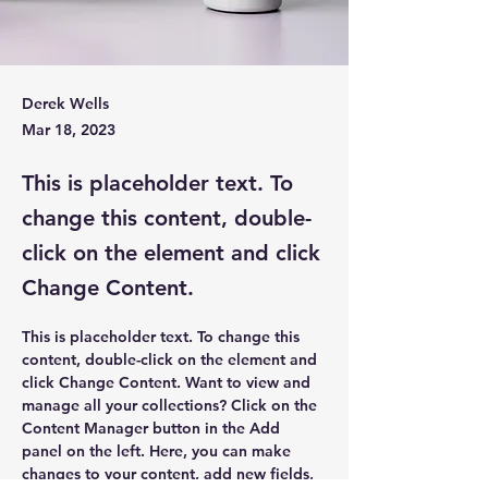
Derek Wells
Mar 18, 2023
This is placeholder text. To
change this content, double-
click on the element and click
Change Content.
This is placeholder text. To change this 
content, double-click on the element and 
click Change Content. Want to view and 
manage all your collections? Click on the 
Content Manager button in the Add 
panel on the left. Here, you can make 
changes to your content, add new fields, 