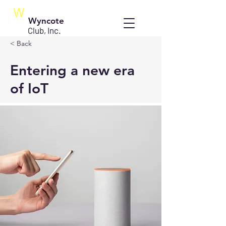
W
Wyncote
Club, Inc.
< Back
Entering a new era
of IoT